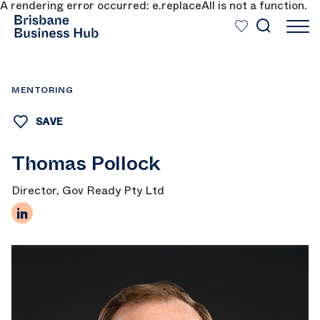
A rendering error occurred:
e.replaceAll is not a function
.
SKIP TO MAIN CONTENT
MENTORING
SAVE
Thomas Pollock
Director, Gov Ready Pty Ltd