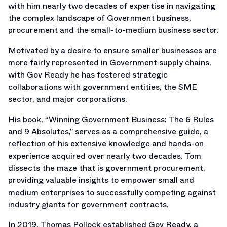
with him nearly two decades of expertise in navigating
the complex landscape of Government business,
procurement and the small-to-medium business sector.
Motivated by a desire to ensure smaller businesses are
more fairly represented in Government supply chains,
with Gov Ready he has fostered strategic
collaborations with government entities, the SME
sector, and major corporations.
His book, “Winning Government Business: The 6 Rules
and 9 Absolutes,” serves as a comprehensive guide, a
reflection of his extensive knowledge and hands-on
experience acquired over nearly two decades. Tom
dissects the maze that is government procurement,
providing valuable insights to empower small and
medium enterprises to successfully competing against
industry giants for government contracts.
In 2019, Thomas Pollock established Gov Ready, a