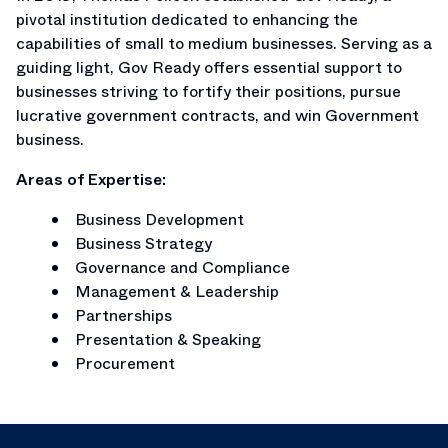
pivotal institution dedicated to enhancing the
capabilities of small to medium businesses. Serving as a
guiding light, Gov Ready offers essential support to
businesses striving to fortify their positions, pursue
lucrative government contracts, and win Government
business.
Areas of Expertise:
Business Development
Business Strategy
Governance and Compliance
Management & Leadership
Partnerships
Presentation & Speaking
Procurement