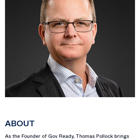
ABOUT
As the Founder of Gov Ready, Thomas Pollock brings