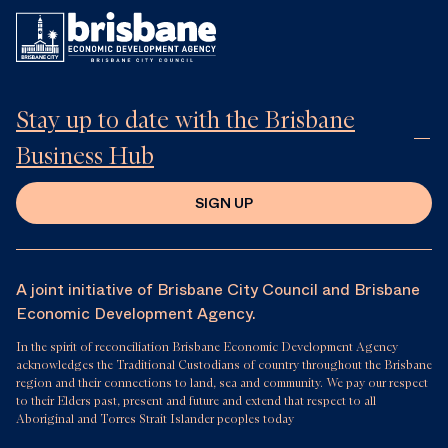
Stay up to date with the Brisbane
Business Hub
SIGN UP
A joint initiative of Brisbane City Council and Brisbane
Economic Development Agency.
In the spirit of reconciliation Brisbane Economic Development Agency
acknowledges the Traditional Custodians of country throughout the Brisbane
region and their connections to land, sea and community. We pay our respect
to their Elders past, present and future and extend that respect to all
Aboriginal and Torres Strait Islander peoples today