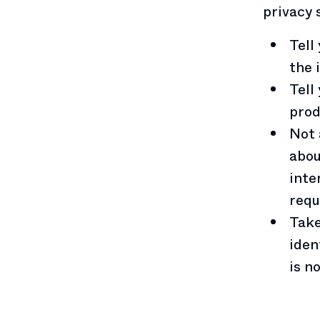
privacy 
Tell
the 
Tell
prod
Not 
abou
inte
requ
Take
iden
is n