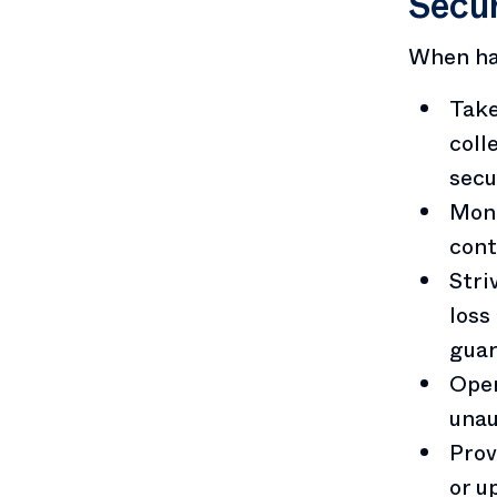
Secur
When han
Take
coll
secu
Moni
cont
Stri
loss
guar
Oper
unau
Prov
or u