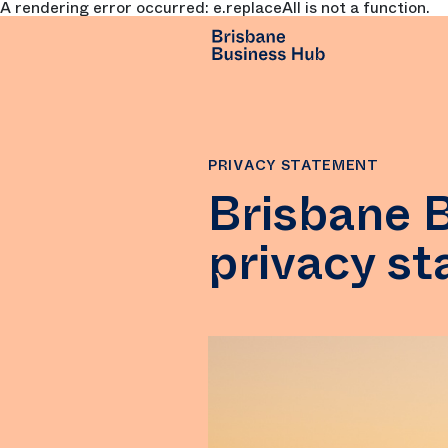
A rendering error occurred:
e.replaceAll is not a function
.
SKIP TO MAIN CONTENT
PRIVACY STATEMENT
Brisbane 
privacy s