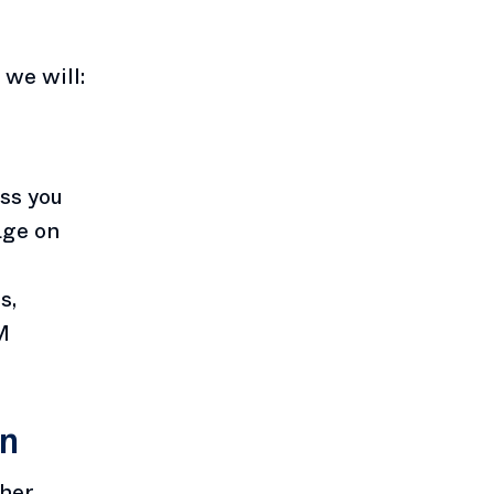
we will:
ess you
age on
s,
M
on
ther