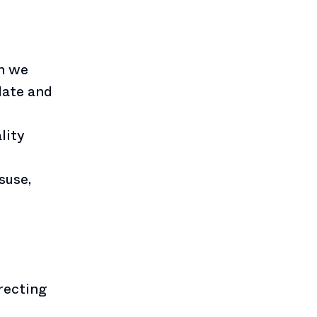
on we
 date and
lity
suse,
recting