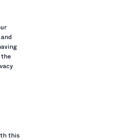
our
 and
having
 the
ivacy
th this