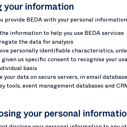
 your information
 provide BEDA with your personal information 
the information to help you use BEDA services
egate the data for analysis
ve personally identifiable characteristics, unl
 given us specific consent to recognise your us
ndividual basis
e your data on secure servers, in email database
ey tools, event management databases and CR
osing your personal informati
not disclose your personal information to any o