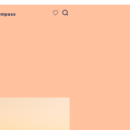
ompass