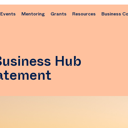
Events
Mentoring
Grants
Resources
Business C
Business Hub
tatement