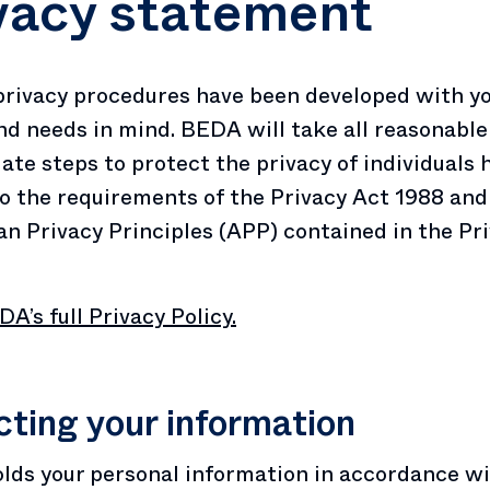
vacy statement
rivacy procedures have been developed with y
nd needs in mind. BEDA will take all reasonable
ate steps to protect the privacy of individuals 
o the requirements of the Privacy Act 1988 and
an Privacy Principles (APP) contained in the Pr
A’s full Privacy Policy.
cting your information
ds your personal information in accordance wi