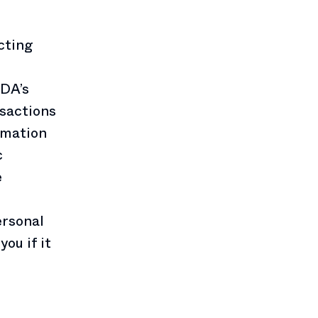
cting
EDA’s
nsactions
ormation
c
e
ersonal
ou if it