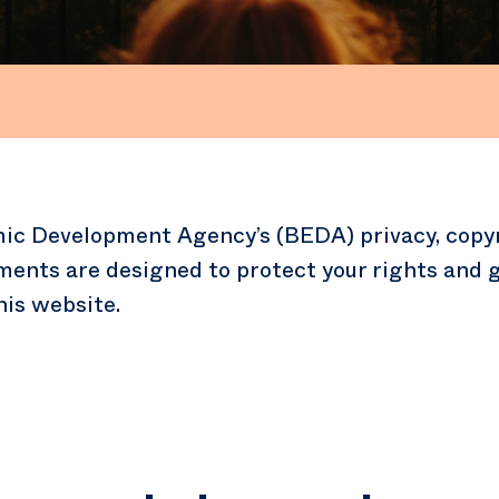
ic Development Agency’s (BEDA) privacy, copy
ments are designed to protect your rights and g
his website.