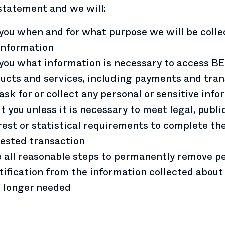
statement and we will:
 you when and for what purpose we will be colle
information
 you what information is necessary to access B
ucts and services, including payments and tra
ask for or collect any personal or sensitive inf
t you unless it is necessary to meet legal, publi
rest or statistical requirements to complete th
ested transaction
 all reasonable steps to permanently remove p
tification from the information collected about y
o longer needed