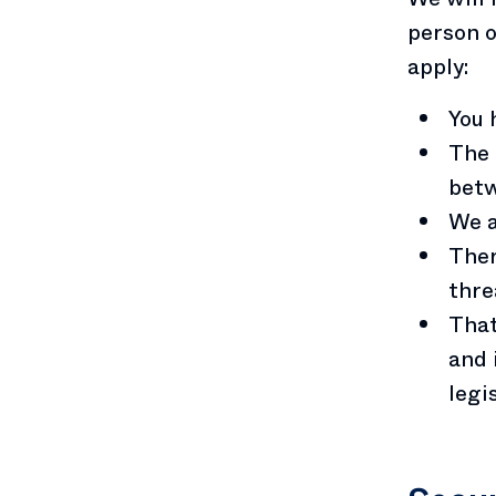
person o
apply:
You 
The 
betw
We a
Ther
thre
That
and 
legi