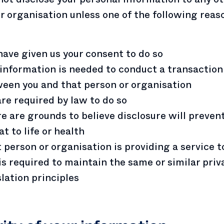
r organisation unless one of the following reas
have given us your consent to do so
information is needed to conduct a transaction
een you and that person or organisation
re required by law to do so
e are grounds to believe disclosure will prevent
at to life or health
 person or organisation is providing a service 
is required to maintain the same or similar priv
slation principles