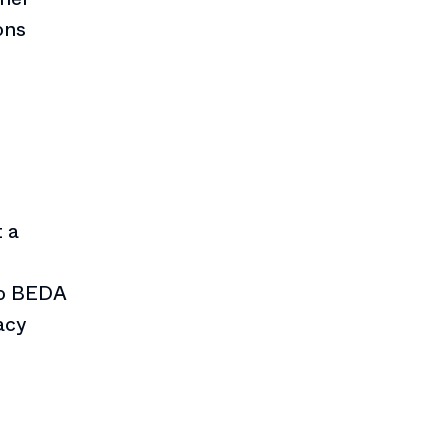
ons
 a
to BEDA
acy