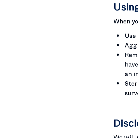
Using
When you
Use 
Aggr
Remo
have
an i
Stor
surv
Discl
We will 