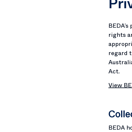
Pri
BEDA’s p
rights a
appropri
regard t
Australi
Act.
View BED
Colle
BEDA hol