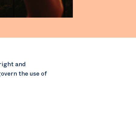
right and
overn the use of