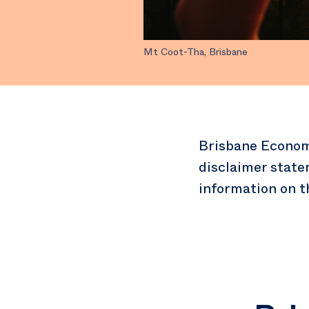
Mt Coot-Tha, Brisbane
Brisbane Econom
disclaimer state
information on t