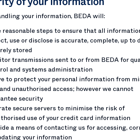
ity of your information
dling your information, BEDA will:
 reasonable steps to ensure that all informati
ect, use or disclose is accurate, complete, up to
rely stored
tor transmissions sent to or from BEDA for qua
rol and systems administration
ve to protect your personal information from mi
 and unauthorised access; however we cannot
antee security
ate secure servers to minimise the risk of
thorised use of your credit card information
ide a means of contacting us for accessing, cor
pdating your information