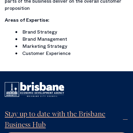
parts of the business deliver on the overall customer
proposition
Areas of Expertise:
Brand Strategy
Brand Management
Marketing Strategy
Customer Experience
Stay up to date with the Brisbane
Business Hub