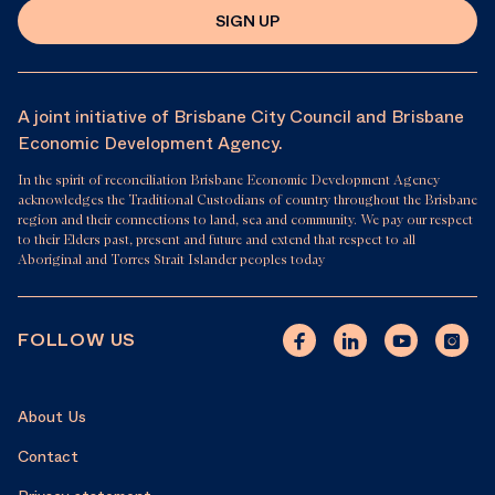
SIGN UP
A joint initiative of Brisbane City Council and Brisbane
Economic Development Agency.
In the spirit of reconciliation Brisbane Economic Development Agency
acknowledges the Traditional Custodians of country throughout the Brisbane
region and their connections to land, sea and community. We pay our respect
to their Elders past, present and future and extend that respect to all
Aboriginal and Torres Strait Islander peoples today
FOLLOW US
About Us
Contact