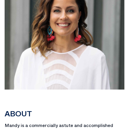
ABOUT
Mandy is a commercially astute and accomplished