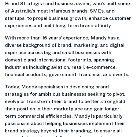
Brand Strategist and business owner, who’s built some
of Australia’s most infamous brands, SMEs, and
startups, to propel business growth, enhance customer
experiences and build long-term brand affinity.
With more than 16 years’ experience, Mandy has a
diverse background of brand, marketing, and digital
expertise across big and small businesses with
domestic and international footprints, spanning
industries including aviation, retail, e-commerce,
financial products, government, franchise, and events.
Today, Mandy specialises in developing brand
strategies for ambitious businesses seeking to pivot,
evolve or transform their brand to better stronghold
their position in their marketplace and gain longer-
term commercial efficiencies. Mandy is particularly
passionate about helping businesses implement their
brand strategy beyond their branding, to ensure all