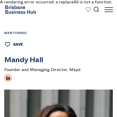
A rendering error occurred:
e.replaceAll is not a function
.
SKIP TO MAIN CONTENT
MENTORING
SAVE
Mandy Hall
Founder and Managing Director, Mayd