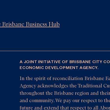
he Brisbane Business Hub
A JOINT INITIATIVE OF BRISBANE CITY C
ECONOMIC DEVELOPMENT AGENCY.
In the spirit of reconciliation Brisban
Agency acknowledges the Traditional Cus
throughout the Brisbane region and their
and community. We pay our respect to the
future and extend that respect to all Abor