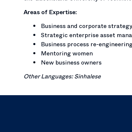
Areas of Expertise:
Business and corporate strateg
Strategic enterprise asset ma
Business process re-engineerin
Mentoring women
New business owners
Other Languages: Sinhalese