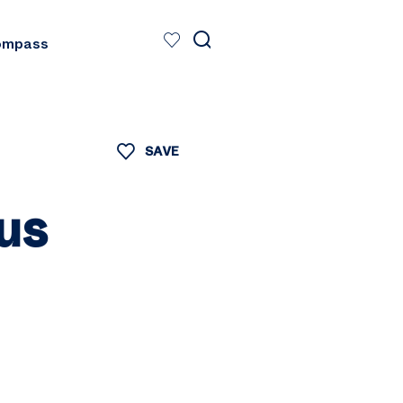
ompass
SAVE
us