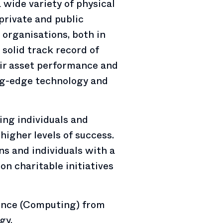
a wide variety of physical
 private and public
organisations, both in
 solid track record of
eir asset performance and
g-edge technology and
ing individuals and
higher levels of success.
ns and individuals with a
on charitable initiatives
ience (Computing) from
gy.