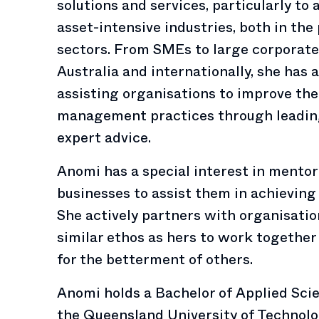
solutions and services, particularly to 
asset-intensive industries, both in the
sectors. From SMEs to large corporate 
Australia and internationally, she has a
assisting organisations to improve th
management practices through leadin
expert advice.
Anomi has a special interest in mentor
businesses to assist them in achieving 
She actively partners with organisatio
similar ethos as hers to work together 
for the betterment of others.
Anomi holds a Bachelor of Applied Sc
the Queensland University of Technolo