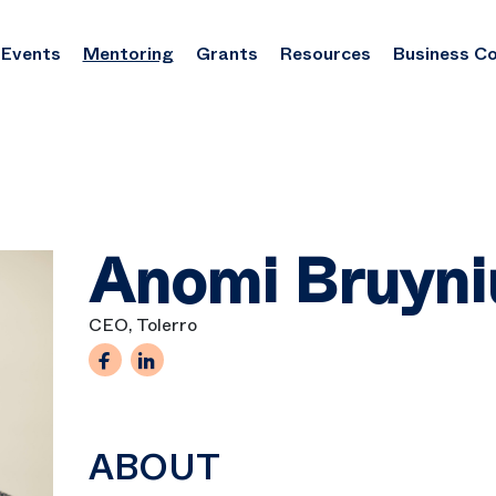
Events
Mentoring
Grants
Resources
Business C
Anomi Bruyni
CEO, Tolerro
ABOUT