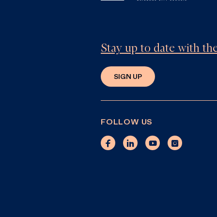
Stay up to date with t
SIGN UP
FOLLOW US