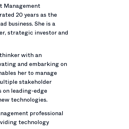
set Management
brated 20 years as the
ad business. She is a
r, strategic investor and
 thinker with an
novating and embarking on
nables her to manage
ultiple stakeholder
es on leading-edge
 new technologies.
management professional
oviding technology