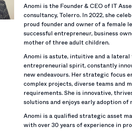
Anomi is the Founder & CEO of IT As
consultancy, Tolerro. In 2022, she cele
proud founder and owner of a female le
successful entrepreneur, business owne
mother of three adult children.
Anomi is astute, intuitive and a lateral
entrepreneurial spirit, constantly in
new endeavours. Her strategic focus e
complex projects, diverse teams and m
requirements. She is innovative, thriv
solutions and enjoys early adoption of
Anomi is a qualified strategic asset 
with over 30 years of experience in pr