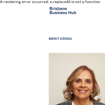
A rendering error occurred:
e.replaceAll is not a function
.
SKIP TO MAIN CONTENT
MENTORING