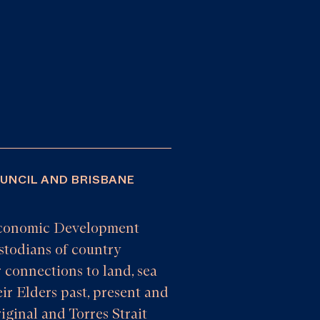
OUNCIL AND BRISBANE
e Economic Development
todians of country
 connections to land, sea
ir Elders past, present and
iginal and Torres Strait