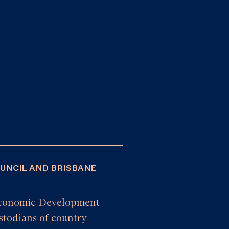
OUNCIL AND BRISBANE
e Economic Development
todians of country