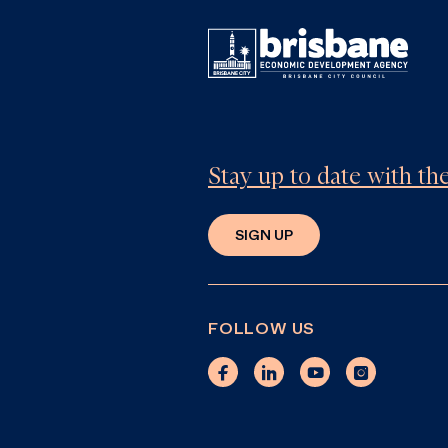
Stay up to date with t
SIGN UP
FOLLOW US