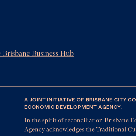
he Brisbane Business Hub
A JOINT INITIATIVE OF BRISBANE CITY C
ECONOMIC DEVELOPMENT AGENCY.
In the spirit of reconciliation Brisban
Agency acknowledges the Traditional Cus