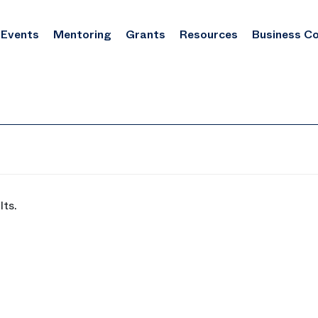
Events
Mentoring
Grants
Resources
Business C
lts.