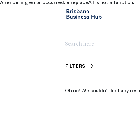
A rendering error occurred:
e.replaceAll is not a function
.
SKIP TO MAIN CONTENT
Search here
FILTERS
Oh no! We couldn’t find any resu