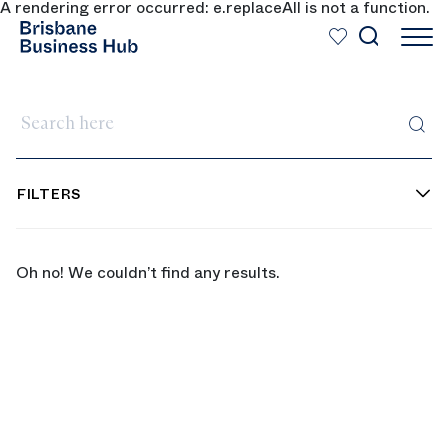
A rendering error occurred:
e.replaceAll is not a function
.
SKIP TO MAIN CONTENT
Search here
FILTERS
Oh no! We couldn’t find any results.