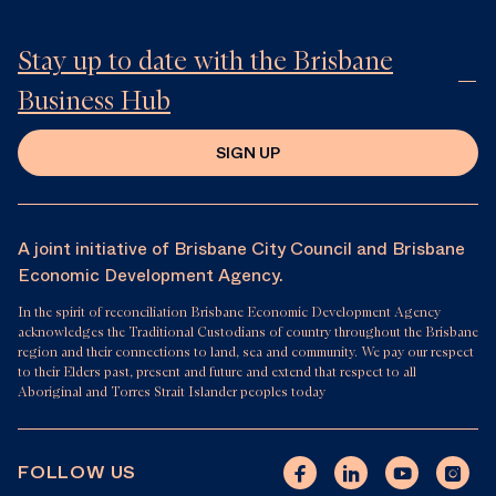
Stay up to date with the Brisbane
Business Hub
SIGN UP
A joint initiative of Brisbane City Council and Brisbane
Economic Development Agency.
In the spirit of reconciliation Brisbane Economic Development Agency
acknowledges the Traditional Custodians of country throughout the Brisbane
region and their connections to land, sea and community. We pay our respect
to their Elders past, present and future and extend that respect to all
Aboriginal and Torres Strait Islander peoples today
FOLLOW US