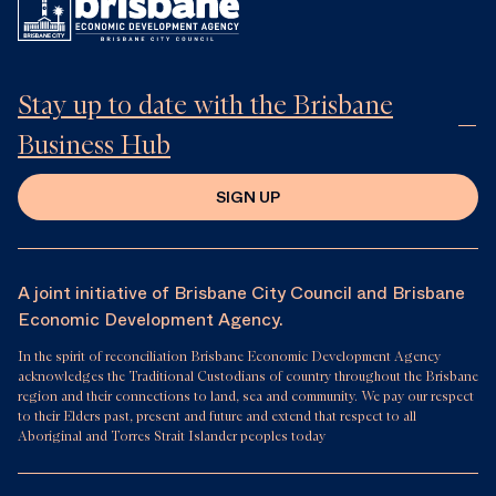
Stay up to date with the Brisbane
Business Hub
SIGN UP
A joint initiative of Brisbane City Council and Brisbane
Economic Development Agency.
In the spirit of reconciliation Brisbane Economic Development Agency
acknowledges the Traditional Custodians of country throughout the Brisbane
region and their connections to land, sea and community. We pay our respect
to their Elders past, present and future and extend that respect to all
Aboriginal and Torres Strait Islander peoples today