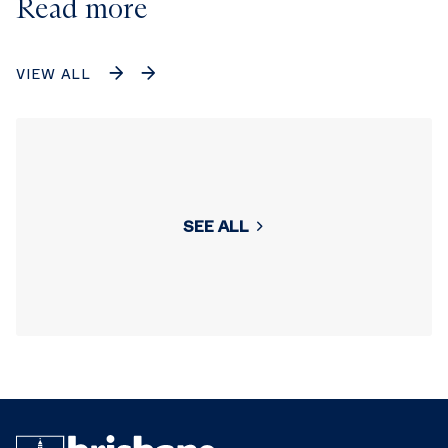
Read more
VIEW ALL
SEE ALL