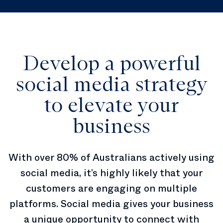
Develop a powerful
social media strategy
to elevate your
business
With over 80% of Australians actively using
social media, it’s highly likely that your
customers are engaging on multiple
platforms. Social media gives your business
a unique opportunity to connect with