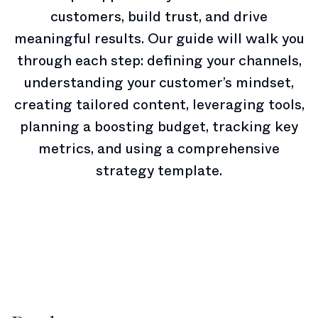
customers, build trust, and drive
meaningful results. Our guide will walk you
through each step: defining your channels,
understanding your customer’s mindset,
creating tailored content, leveraging tools,
planning a boosting budget, tracking key
metrics, and using a comprehensive
strategy template.