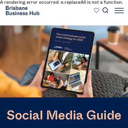
A rendering error occurred:
e.replaceAll is not a function
.
SKIP TO MAIN CONTENT
Social Media Guide