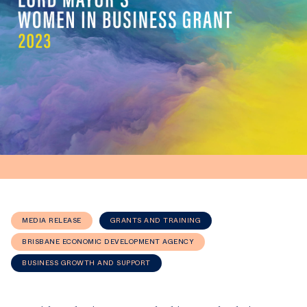
MEDIA RELEASE
GRANTS AND TRAINING
BRISBANE ECONOMIC DEVELOPMENT AGENCY
BUSINESS GROWTH AND SUPPORT