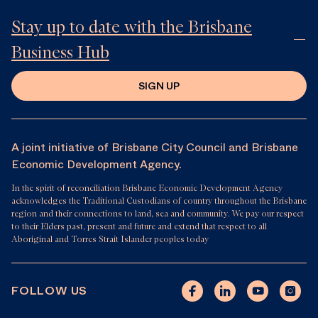
Stay up to date with the Brisbane
Business Hub
SIGN UP
A joint initiative of Brisbane City Council and Brisbane
Economic Development Agency.
In the spirit of reconciliation Brisbane Economic Development Agency
acknowledges the Traditional Custodians of country throughout the Brisbane
region and their connections to land, sea and community. We pay our respect
to their Elders past, present and future and extend that respect to all
Aboriginal and Torres Strait Islander peoples today
FOLLOW US