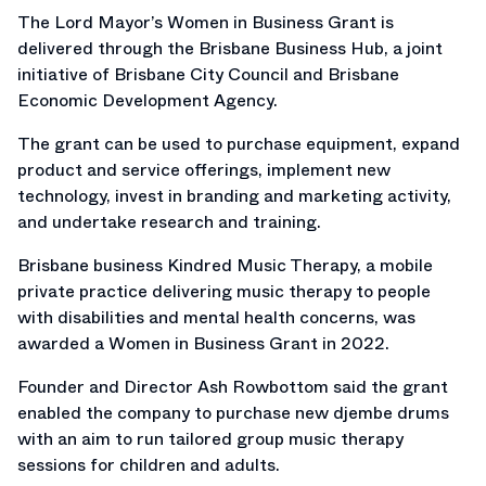
The Lord Mayor’s Women in Business Grant is
delivered through the Brisbane Business Hub, a joint
initiative of Brisbane City Council and Brisbane
Economic Development Agency.
The grant can be used to purchase equipment, expand
product and service offerings, implement new
technology, invest in branding and marketing activity,
and undertake research and training.
Brisbane business Kindred Music Therapy, a mobile
private practice delivering music therapy to people
with disabilities and mental health concerns, was
awarded a Women in Business Grant in 2022.
Founder and Director Ash Rowbottom said the grant
enabled the company to purchase new djembe drums
with an aim to run tailored group music therapy
sessions for children and adults.