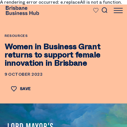
A rendering error occurred:
e.replaceAll is not a function
.
SKIP TO MAIN CONTENT
RESOURCES
Women in Business Grant
returns to support female
innovation in Brisbane
9 OCTOBER 2023
SAVE