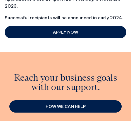
2023.
Successful recipients will be announced in early 2024.
APPLY NOW
Reach your business goals
with our support.
HOW WE CAN HELP