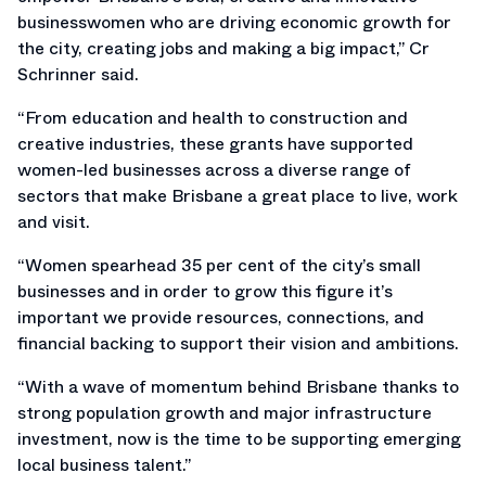
businesswomen who are driving economic growth for
the city, creating jobs and making a big impact,” Cr
Schrinner said.
“From education and health to construction and
creative industries, these grants have supported
women-led businesses across a diverse range of
sectors that make Brisbane a great place to live, work
and visit.
“Women spearhead 35 per cent of the city’s small
businesses and in order to grow this figure it’s
important we provide resources, connections, and
financial backing to support their vision and ambitions.
“With a wave of momentum behind Brisbane thanks to
strong population growth and major infrastructure
investment, now is the time to be supporting emerging
local business talent.”