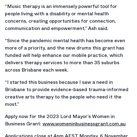
“Music therapy is an immensely powerful tool for
people living with a disability or mental health
concerns, creating opportunities for connection,
communication and empowerment,” Ash said.
“Since the pandemic mental health has become even
more of a priority, and the new drums this grant has
funded will help enhance our mobile practice, which
delivers therapy services to more than 35 suburbs
across Brisbane each week.
“I started this business because I saw a need in
Brisbane to provide evidence-based trauma-informed
creative arts therapy to the people who need it the
most.”
Apply now for the 2023 Lord Mayor’s Women in
Business Grant:
www.womeninbusinessgrant.com.au
Applications close at 4pm AEST Monday, 6 November