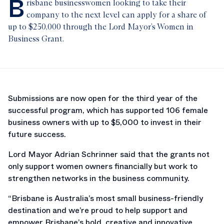
B
risbane businesswomen looking to take their
company to the next level can apply for a share of
up to $250,000 through the Lord Mayor’s Women in
Business Grant.
Submissions are now open for the third year of the
successful program, which has supported 106 female
business owners with up to $5,000 to invest in their
future success.
Lord Mayor Adrian Schrinner said that the grants not
only support women owners financially but work to
strengthen networks in the business community.
“Brisbane is Australia’s most small business-friendly
destination and we’re proud to help support and
empower Brisbane’s bold, creative and innovative