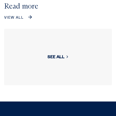
Read more
VIEW ALL
SEE ALL