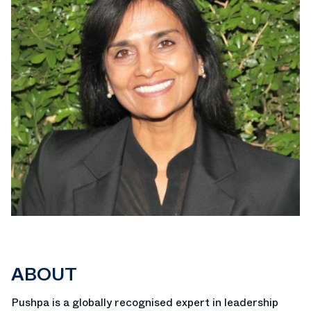
ABOUT
Pushpa is a globally recognised expert in leadership