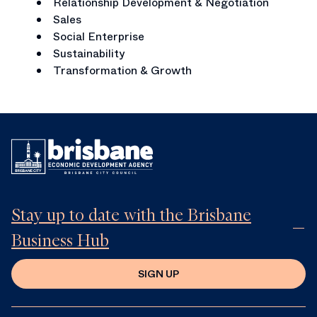
Relationship Development & Negotiation
Sales
Social Enterprise
Sustainability
Transformation & Growth
Stay up to date with the Brisbane
Business Hub
SIGN UP