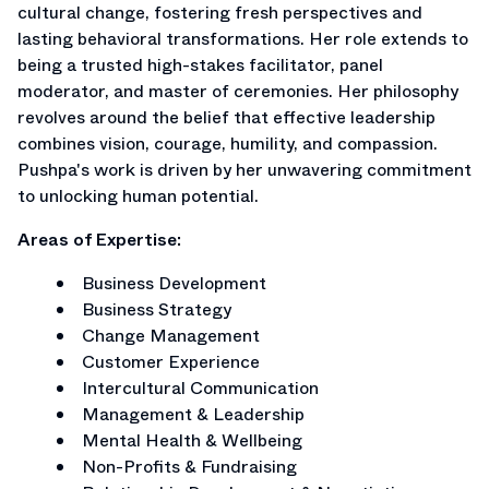
cultural change, fostering fresh perspectives and
lasting behavioral transformations. Her role extends to
being a trusted high-stakes facilitator, panel
moderator, and master of ceremonies. Her philosophy
revolves around the belief that effective leadership
combines vision, courage, humility, and compassion.
Pushpa's work is driven by her unwavering commitment
to unlocking human potential.
Areas of Expertise:
Business Development
Business Strategy
Change Management
Customer Experience
Intercultural Communication
Management & Leadership
Mental Health & Wellbeing
Non-Profits & Fundraising