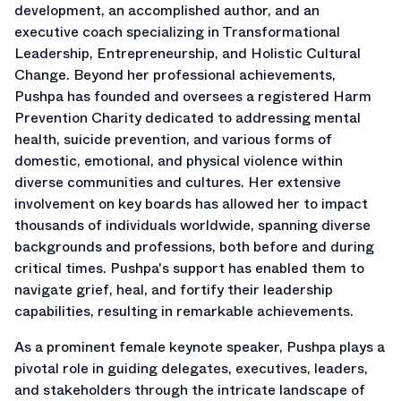
development, an accomplished author, and an
executive coach specializing in Transformational
Leadership, Entrepreneurship, and Holistic Cultural
Change. Beyond her professional achievements,
Pushpa has founded and oversees a registered Harm
Prevention Charity dedicated to addressing mental
health, suicide prevention, and various forms of
domestic, emotional, and physical violence within
diverse communities and cultures. Her extensive
involvement on key boards has allowed her to impact
thousands of individuals worldwide, spanning diverse
backgrounds and professions, both before and during
critical times. Pushpa's support has enabled them to
navigate grief, heal, and fortify their leadership
capabilities, resulting in remarkable achievements.
As a prominent female keynote speaker, Pushpa plays a
pivotal role in guiding delegates, executives, leaders,
and stakeholders through the intricate landscape of