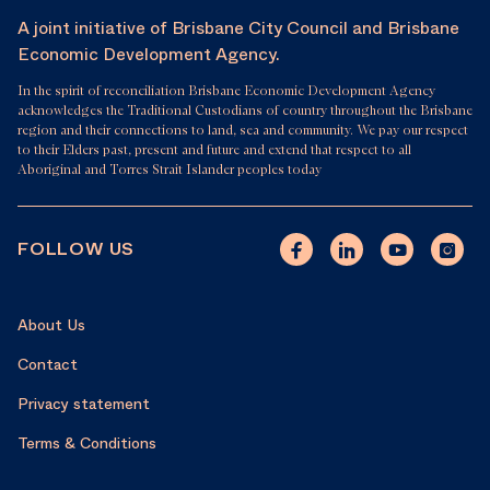
A joint initiative of Brisbane City Council and Brisbane
Economic Development Agency.
In the spirit of reconciliation Brisbane Economic Development Agency
acknowledges the Traditional Custodians of country throughout the Brisbane
region and their connections to land, sea and community. We pay our respect
to their Elders past, present and future and extend that respect to all
Aboriginal and Torres Strait Islander peoples today
FOLLOW US
About Us
Contact
Privacy statement
Terms & Conditions