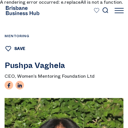
A rendering error occurred:
e.replaceAll is not a function
.
SKIP TO MAIN CONTENT
MENTORING
SAVE
Pushpa Vaghela
CEO, Women’s Mentoring Foundation Ltd