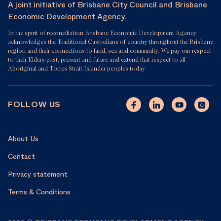
A joint initiative of Brisbane City Council and Brisbane
Economic Development Agency.
In the spirit of reconciliation Brisbane Economic Development Agency
acknowledges the Traditional Custodians of country throughout the Brisbane
region and their connections to land, sea and community. We pay our respect
to their Elders past, present and future and extend that respect to all
Aboriginal and Torres Strait Islander peoples today
FOLLOW US
About Us
Contact
Privacy statement
Terms & Conditions