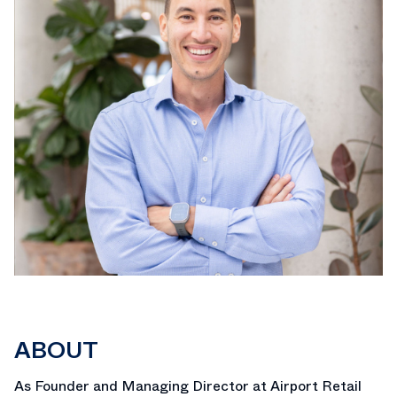
ABOUT
As Founder and Managing Director at Airport Retail