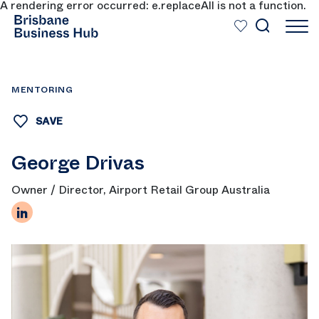
A rendering error occurred:
e.replaceAll is not a function
.
SKIP TO MAIN CONTENT
MENTORING
SAVE
George Drivas
Owner / Director, Airport Retail Group Australia