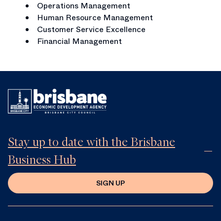
Operations Management
Human Resource Management
Customer Service Excellence
Financial Management
Stay up to date with the Brisbane
Business Hub
SIGN UP