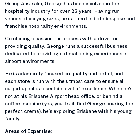
Group Australia, George has been involved in the
hospitality industry for over 23 years. Having run
venues of varying sizes, he is fluent in both bespoke and
franchise hospitality environments.
Combining a passion for process with a drive for
providing quality, George runs a successful business
dedicated to providing optimal dining experiences in
airport environments.
He is adamantly focused on quality and detail, and
each store is run with the utmost care to ensure all
output upholds a certain level of excellence. When he’s
not at his Brisbane Airport head office, or behind a
coffee machine (yes, you’ll still find George pouring the
perfect crema), he’s exploring Brisbane with his young
family.
Areas of Expertise
: