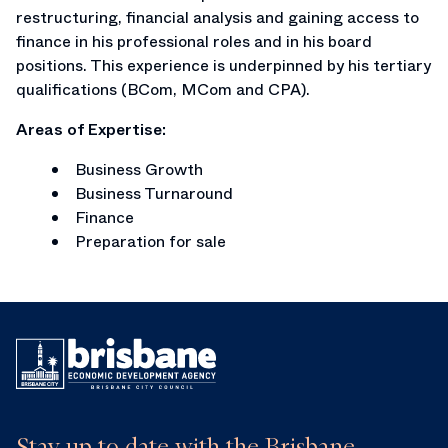
restructuring, financial analysis and gaining access to
finance in his professional roles and in his board
positions. This experience is underpinned by his tertiary
qualifications (BCom, MCom and CPA).
Areas of Expertise:
Business Growth
Business Turnaround
Finance
Preparation for sale
Stay up to date with the Brisbane