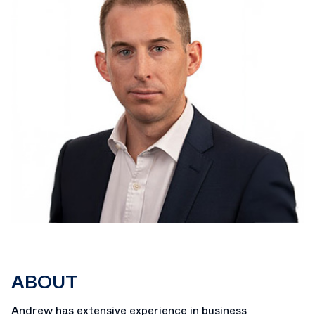
ABOUT
Andrew has extensive experience in business