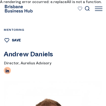
A rendering error occurred:
e.replaceAll is not a function
.
SKIP TO MAIN CONTENT
MENTORING
SAVE
Andrew Daniels
Director, Aurelius Advisory