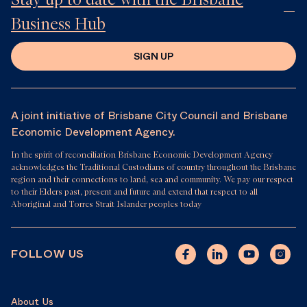
Business Hub
SIGN UP
A joint initiative of Brisbane City Council and Brisbane
Economic Development Agency.
In the spirit of reconciliation Brisbane Economic Development Agency
acknowledges the Traditional Custodians of country throughout the Brisbane
region and their connections to land, sea and community. We pay our respect
to their Elders past, present and future and extend that respect to all
Aboriginal and Torres Strait Islander peoples today
FOLLOW US
About Us