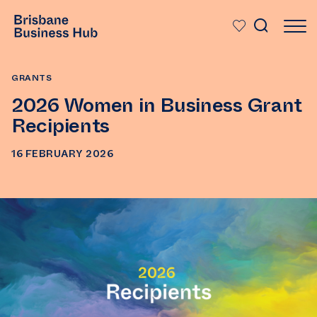
SKIP TO MAIN CONTENT
GRANTS
2026 Women in Business Grant
Recipients
16 FEBRUARY 2026