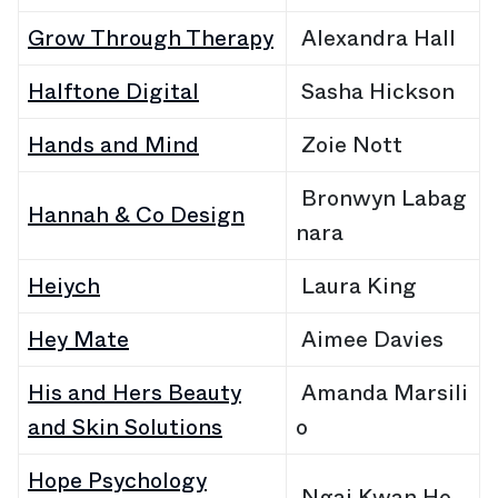
Grow Through Therapy
Alexandra Hall
Halftone Digital
Sasha Hickson
Hands and Mind
Zoie Nott
Bronwyn Labag
Hannah & Co Design
nara
Heiych
Laura King
Hey Mate
Aimee Davies
His and Hers Beauty
Amanda Marsili
and Skin Solutions
o
Hope Psychology
Ngai Kwan Ho