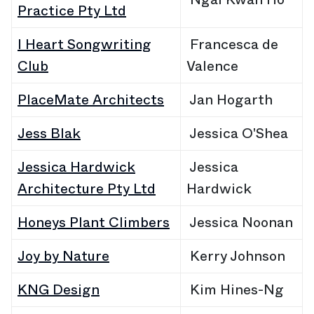
Practice Pty Ltd
I Heart Songwriting
Francesca de
Club
Valence
PlaceMate Architects
Jan
Hogarth
Jess Blak
Jessica O'Shea
Jessica Hardwick
Jessica
Architecture Pty Ltd
Hardwick
Honeys Plant Climbers
Jessica Noonan
Joy by Nature
Kerry Johnson
KNG Design
Kim Hines-Ng