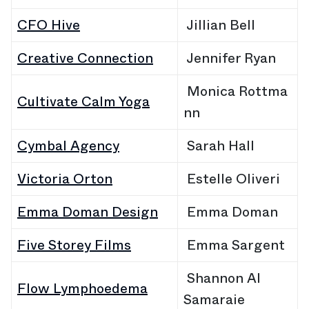
CFO Hive
Jillian Bell
Creative Connection
Jennifer Ryan
Monica Rottma
Cultivate Calm Yoga
nn
Cymbal Agency
Sarah Hall
Victoria Orton
Estelle Oliveri
Emma Doman Design
Emma Doman
Five Storey Films
Emma Sargent
Shannon Al
Flow Lymphoedema
Samaraie