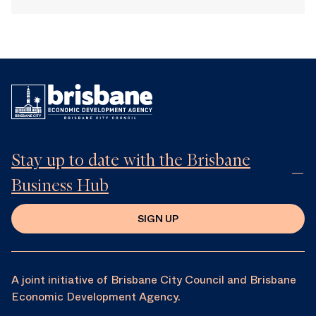
Stay up to date with the Brisbane
Business Hub
SIGN UP
A joint initiative of Brisbane City Council and Brisbane
Economic Development Agency.