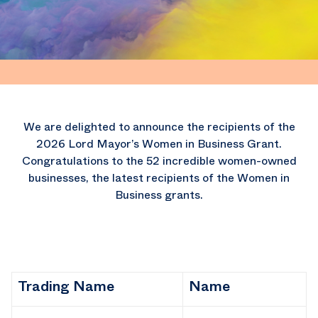
We are delighted to announce the recipients of the
2026 Lord Mayor’s Women in Business Grant.
Congratulations to the 52 incredible women-owned
businesses, the latest recipients of the Women in
Business grants.
Trading Name
Name