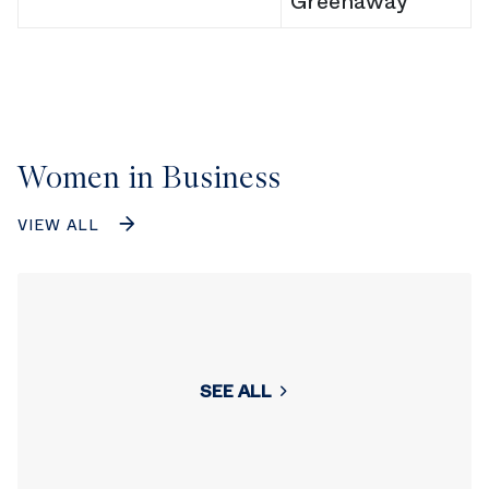
Greenaway
Women in Business
VIEW ALL
SEE ALL