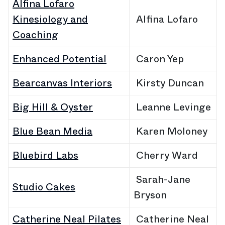
Alfina Lofaro
Kinesiology and
Alfina Lofaro
Coaching
Enhanced Potential
Caron Yep
Bearcanvas Interiors
Kirsty Duncan
Big Hill & Oyster
Leanne Levinge
Blue Bean Media
Karen
Moloney
Bluebird Labs
Cherry Ward
Sarah-Jane
Studio Cakes
Bryson
Catherine Neal Pilates
Catherine Neal