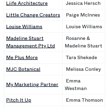
Liife Architecture
Jessica Hersch
Little Change Creators
Paige McInnes
Louise Williams
Louise Williams
Madeline Stuart
Rosanne &
Management Pty Ltd
Madeline Stuart
Me Plus More
Tara Shekede
MJC Botanical
Melissa Conley
Emma
My Marketing Partner
Westman
Pitch It Up
Emma Thomson