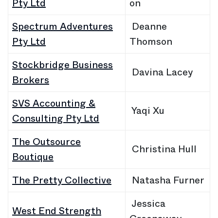
Pty Ltd
on
Spectrum Adventures
Deanne
Pty Ltd
Thomson
Stockbridge Business
Davina Lacey
Brokers
SVS Accounting &
Yaqi Xu
Consulting Pty Ltd
The Outsource
Christina Hull
Boutique
The Pretty Collective
Natasha Furner
Jessica
West End Strength