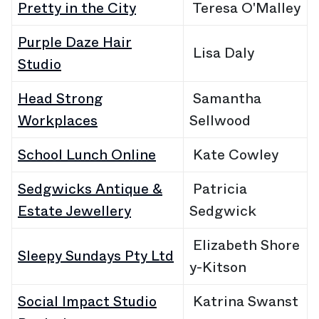
Pretty in the City
Teresa O'Malley
Purple Daze Hair
Lisa Daly
Studio
Head Strong
Samantha
Workplaces
Sellwood
School Lunch Online
Kate Cowley
Sedgwicks Antique &
Patricia
Estate Jewellery
Sedgwick
Elizabeth Shore
Sleepy Sundays Pty Ltd
y-Kitson
Social Impact Studio
Katrina
Swanst