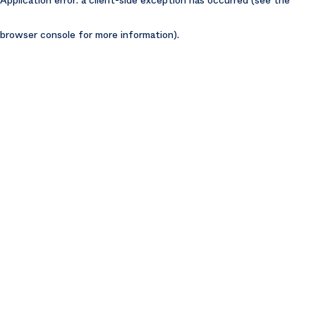
browser console for more information)
.