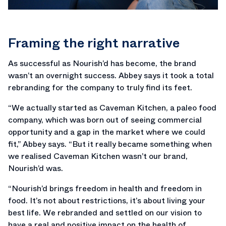
Framing the right narrative
As successful as Nourish’d has become, the brand
wasn’t an overnight success. Abbey says it took a total
rebranding for the company to truly find its feet.
“We actually started as Caveman Kitchen, a paleo food
company, which was born out of seeing commercial
opportunity and a gap in the market where we could
fit,” Abbey says. “But it really became something when
we realised Caveman Kitchen wasn’t our brand,
Nourish’d was.
“Nourish’d brings freedom in health and freedom in
food. It’s not about restrictions, it’s about living your
best life. We rebranded and settled on our vision to
have a real and positive impact on the health of