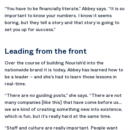
“You have to be financially literate,” Abbey says. “It is so
important to know your numbers. I know it seems
boring, but they tell a story and that story is going to
set you up for success.”
Leading from the front
Over the course of building Nourish’d into the
nationwide brand it is today, Abbey has learned how to
be a leader – and she’s had to learn those lessons in
real-time.
“There are no guiding posts,” she says. “There are not
many companies [like this] that have come before us…
we are kind of creating something new into existence,
which is fun, but it’s really hard at the same time.
“Staff and culture are really important. People want