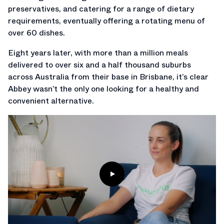
preservatives, and catering for a range of dietary
requirements, eventually offering a rotating menu of
over 60 dishes.
Eight years later, with more than a million meals
delivered to over six and a half thousand suburbs
across Australia from their base in Brisbane, it’s clear
Abbey wasn’t the only one looking for a healthy and
convenient alternative.