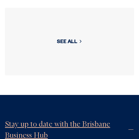
SEE ALL
Stay up to date with the Brisbane
Business Hub