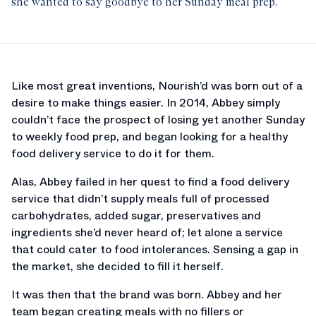
she wanted to say goodbye to her Sunday meal prep.
Like most great inventions, Nourish’d was born out of a
desire to make things easier. In 2014, Abbey simply
couldn’t face the prospect of losing yet another Sunday
to weekly food prep, and began looking for a healthy
food delivery service to do it for them.
Alas, Abbey failed in her quest to find a food delivery
service that didn’t supply meals full of processed
carbohydrates, added sugar, preservatives and
ingredients she’d never heard of; let alone a service
that could cater to food intolerances. Sensing a gap in
the market, she decided to fill it herself.
It was then that the brand was born. Abbey and her
team began creating meals with no fillers or