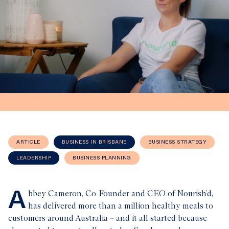
ARTICLE
BUSINESS IN BRISBANE
BUSINESS STRATEGY
LEADERSHIP
BUSINESS PLANNING
A
bbey Cameron, Co-Founder and CEO of Nourish’d,
has delivered more than a million healthy meals to
customers around Australia – and it all started because