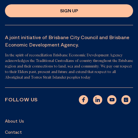
SIGN UP
A joint initiative of Brisbane City Council and Brisbane
Economic Development Agency.
In the spirit of reconciliation Brisbane Economic Development Agency
acknowledges the Traditional Custodians of country throughout the Brisbane
region and their connections to land, sea and community. We pay our respect
to their Elders past, present and future and extend that respect to all
Aboriginal and Torres Strait Islander peoples today
FOLLOW US
About Us
Contact