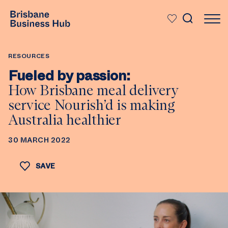
SKIP TO MAIN CONTENT
RESOURCES
Fueled by passion:
How Brisbane meal delivery
service Nourish’d is making
Australia healthier
30 MARCH 2022
SAVE