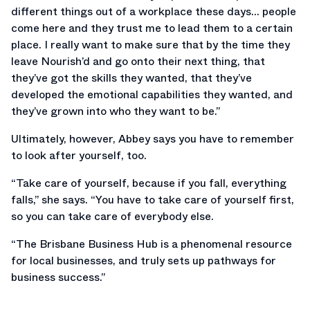
different things out of a workplace these days… people
come here and they trust me to lead them to a certain
place. I really want to make sure that by the time they
leave Nourish’d and go onto their next thing, that
they’ve got the skills they wanted, that they’ve
developed the emotional capabilities they wanted, and
they’ve grown into who they want to be.”
Ultimately, however, Abbey says you have to remember
to look after yourself, too.
“Take care of yourself, because if you fall, everything
falls,” she says. “You have to take care of yourself first,
so you can take care of everybody else.
“The Brisbane Business Hub is a phenomenal resource
for local businesses, and truly sets up pathways for
business success.”