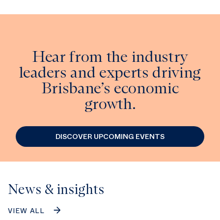
Hear from the industry
leaders and experts driving
Brisbane’s economic
growth.
DISCOVER UPCOMING EVENTS
News & insights
VIEW ALL