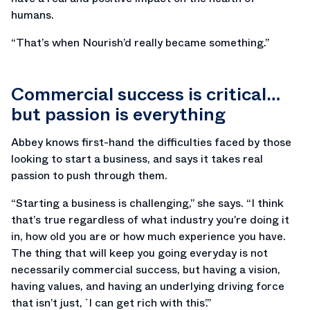
humans.
“That’s when Nourish’d really became something.”
Commercial success is critical…
but passion is everything
Abbey knows first-hand the difficulties faced by those
looking to start a business, and says it takes real
passion to push through them.
“Starting a business is challenging,” she says. “I think
that’s true regardless of what industry you’re doing it
in, how old you are or how much experience you have.
The thing that will keep you going everyday is not
necessarily commercial success, but having a vision,
having values, and having an underlying driving force
that isn’t just, `I can get rich with this’.”