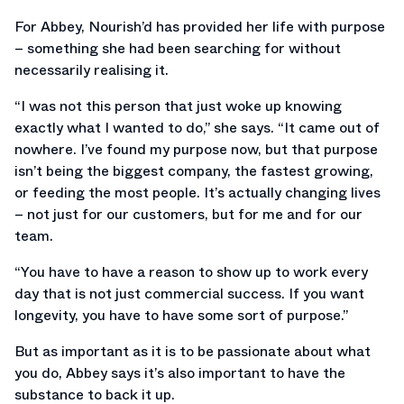
For Abbey, Nourish’d has provided her life with purpose
– something she had been searching for without
necessarily realising it.
“I was not this person that just woke up knowing
exactly what I wanted to do,” she says. “It came out of
nowhere. I’ve found my purpose now, but that purpose
isn’t being the biggest company, the fastest growing,
or feeding the most people. It’s actually changing lives
– not just for our customers, but for me and for our
team.
“You have to have a reason to show up to work every
day that is not just commercial success. If you want
longevity, you have to have some sort of purpose.”
But as important as it is to be passionate about what
you do, Abbey says it’s also important to have the
substance to back it up.